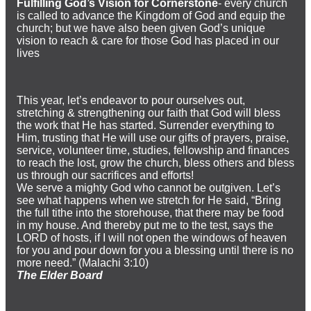
Fulfilling God’s Vision for Cornerstone
- every church
is called to advance the Kingdom of God and equip the
church; but we have also been given God’s unique
vision to reach & care for those God has placed in our
lives
This year, let’s endeavor to pour ourselves out,
stretching & strengthening our faith that God will bless
the work that He has started. Surrender everything to
Him, trusting that He will use our gifts of prayers, praise,
service, volunteer time, studies, fellowship and finances
to reach the lost, grow the church, bless others and bless
us through our sacrifices and efforts!
We serve a mighty God who cannot be outgiven. Let’s
see what happens when we stretch for He said, “Bring
the full tithe into the storehouse, that there may be food
in my house. And thereby put me to the test, says the
LORD of hosts, if I will not open the windows of heaven
for you and pour down for you a blessing until there is no
more need.” (Malachi 3:10)
The Elder Board