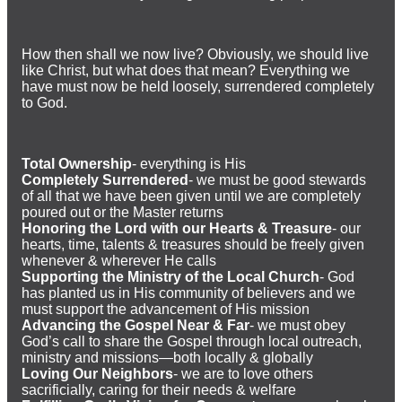
How then shall we now live? Obviously, we should live
like Christ, but what does that mean? Everything we
have must now be held loosely, surrendered completely
to God.
Total Ownership
- everything is His
Completely Surrendered
- we must be good stewards
of all that we have been given until we are completely
poured out or the Master returns
Honoring the Lord with our Hearts & Treasure
- our
hearts, time, talents & treasures should be freely given
whenever & wherever He calls
Supporting the Ministry of the Local Church
- God
has planted us in His community of believers and we
must support the advancement of His mission
Advancing the Gospel Near & Far
- we must obey
God’s call to share the Gospel through local outreach,
ministry and missions—both locally & globally
Loving Our Neighbors
- we are to love others
sacrificially, caring for their needs & welfare