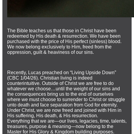
The Bible teaches us that those in Christ have been
redeemed by His death & resurrection. We have been
purchased with the price of His perfect (sinless) blood.
We now belong exclusively to Him, freed from the
oppression, guilt & heaviness of our sins.
Recently, Lucas preached on “Living Upside Down”
(CBC 1/04/26). Christian living is indeed
counterintuitive. Outside of Christ we are free to do
whatever we choose…until the weight of our sins and
the consequences bring us to the end of ourselves
where we must choose to surrender to Christ or struggle
unto death and face separation from God for eternity.
Under Christ, we are now freed and joined with Him in
His suffering, His death, & His resurrection.
Everything that we are—our lives, legacies, time, talents,
treasures, purpose & meaning—now belong to the
Master for His Glory & Kingdom building purposes.