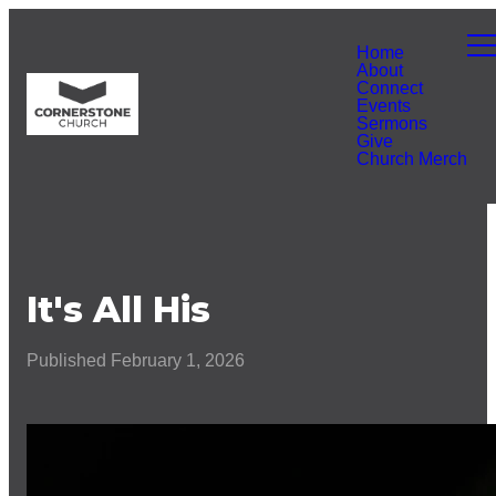
Home
About
Connect
Events
Sermons
Give
Church Merch
It's All His
Published
February 1, 2026