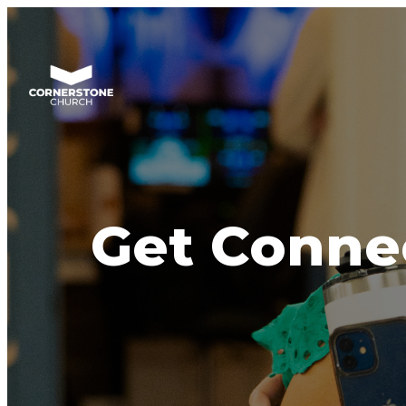
Get Conne